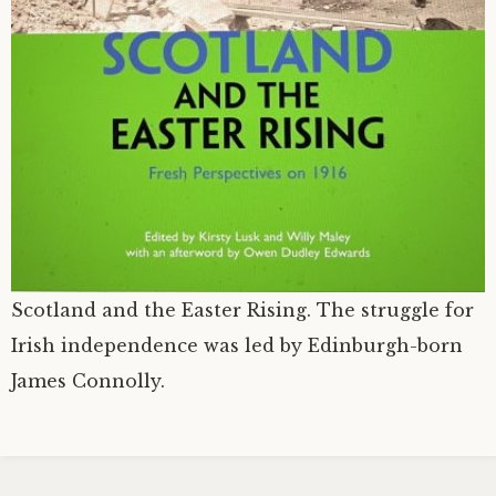
Scotland and the Easter Rising. The struggle for
Irish independence was led by Edinburgh-born
James Connolly.